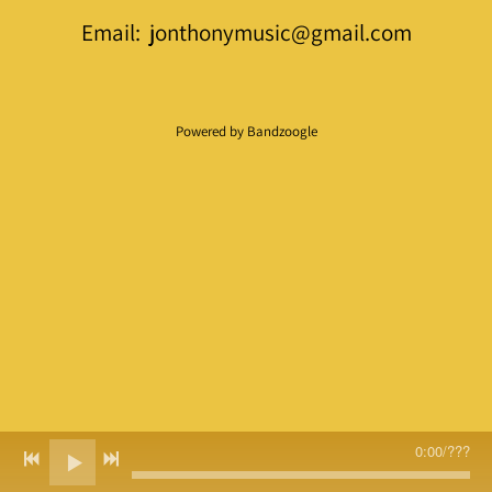
Email: jonthonymusic@gmail.com
Powered by Bandzoogle
0:00
/
???