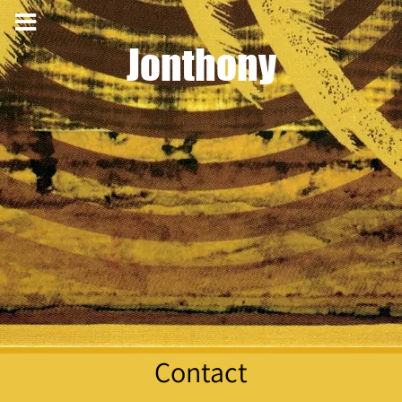
Jonthony
Contact