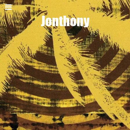
Jonthony