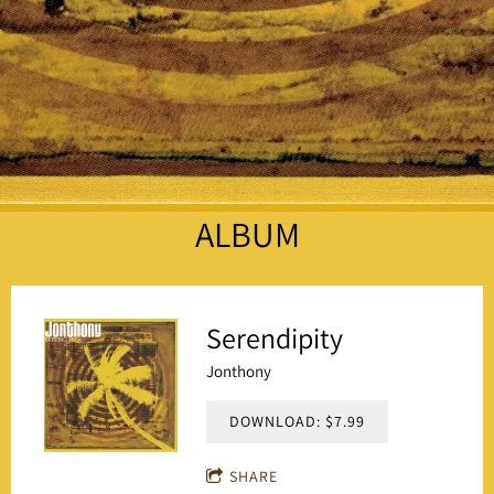
ALBUM
Serendipity
Jonthony
DOWNLOAD: $7.99
SHARE