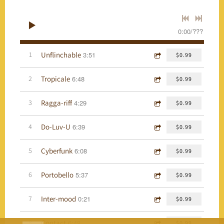
0:00
/
???
Unflinchable
1
3:51
$0.99
Tropicale
2
6:48
$0.99
Ragga-riff
3
4:29
$0.99
Do-Luv-U
4
6:39
$0.99
Cyberfunk
5
6:08
$0.99
Portobello
6
5:37
$0.99
Inter-mood
7
0:21
$0.99
Contact
8
6:48
$0.99